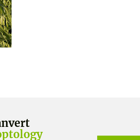
nvert
optology