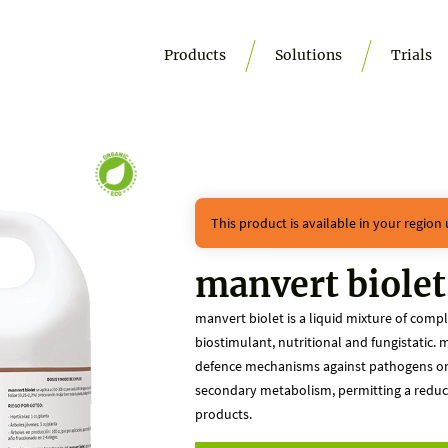
Products
Solutions
Trials
This product is available in your region
manvert biolet
manvert biolet is a liquid mixture of comp
biostimulant, nutritional and fungistatic. m
defence mechanisms against pathogens or d
secondary metabolism, permitting a reducti
products.