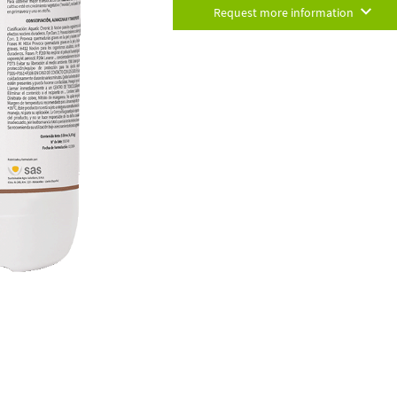
Request more information