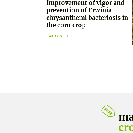
Improvement of vigor and
prevention of Erwinia
chrysanthemi bacteriosis in
the corn crop
See trial
ma
cr