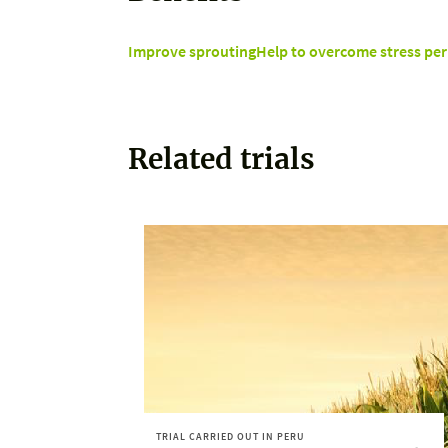
Improve sprouting
Help to overcome stress per
Related trials
TRIAL CARRIED OUT IN PERU