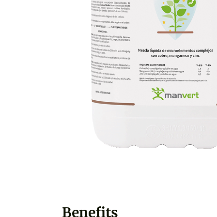
Benefits