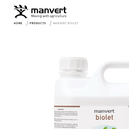
HOME
PRODUCTS
MANVERT BIOLET