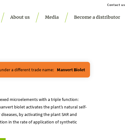
Contact us
About us
Media
Become a distributor
 under a different trade name:
Manvert Biolet
lexed microelements with a triple function:
anvert biolet activates the plant’s natural self-
iseases, by activating the plant SAR and
on in the rate of application of synthetic