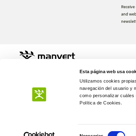
Receive 
and webi
newslett
Sustainable Agro Solutions, S.A.U.
Esta página web usa cook
Ctra. N-240 Km. 110
25100 Almacelles - Lleida – Spain
Utilizamos cookies propias
+34 973 190 707
navegación del usuario y 
como personalizar cuáles q
Política de Cookies.
PRIVACY POLICY
Selección
COOKIES POLICY
Necesarias