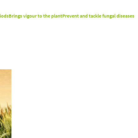
iods
Brings vigour to the plant
Prevent and tackle fungal diseases