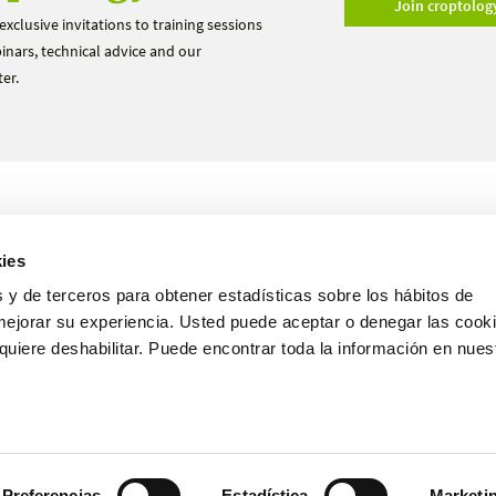
Join croptolog
exclusive invitations to training sessions
nars, technical advice and our
er.
Products
Trials
ies
About us
Become a distributor
 y de terceros para obtener estadísticas sobre los hábitos de
mejorar su experiencia. Usted puede aceptar o denegar las cooki
uiere deshabilitar. Puede encontrar toda la información en nues
English
Preferencias
Estadística
Marketi