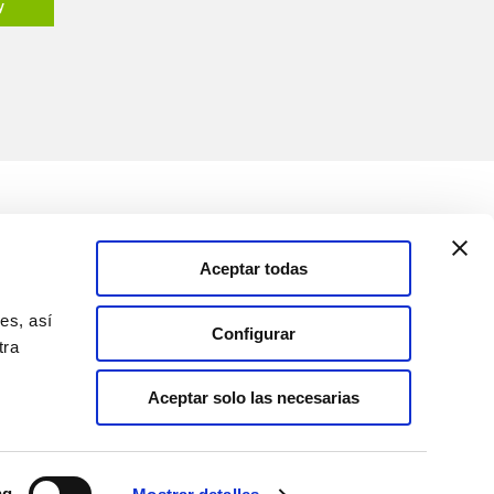
y
Media
Solutions
Aceptar todas
Information Channel
es, así
Configurar
tra
Spain
Aceptar solo las necesarias
ng