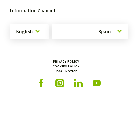
Information Channel
English
Spain
PRIVACY POLICY
COOKIES POLICY
LEGAL NOTICE