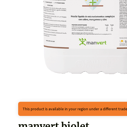
This product is available in your region under a different tra
manvert biolet