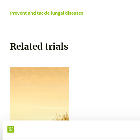
Prevent and tackle fungal diseases
Related trials
TRIAL CARRIED OUT IN
PERU