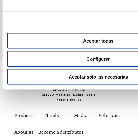
Receive exclusive invitations to training sessions and webinars,
technical advice and our newsletter.
Join croptology
Aceptar todas
Configurar
Aceptar solo las necesarias
Sustainable Agro Solutions, S.A.U.
Ctra. N-240 Km. 110
25100 Almacelles - Lleida – Spain
+34 973 190 707
Products
Trials
Media
Solutions
About us
Become a distributor