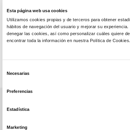
Improvement
Esta página web usa cookies
of vigor and
prevention of
Utilizamos cookies propias y de terceros para obtener estadí
Erwinia
hábitos de navegación del usuario y mejorar su experiencia.
chrysanthemi
denegar las cookies, así como personalizar cuáles quiere de
bacteriosis in
encontrar toda la información en nuestra Política de Cookies
the corn crop
See trial
Selección
Necesarias
de
consentimiento
Preferencias
manvert
Estadística
croptology
Marketing