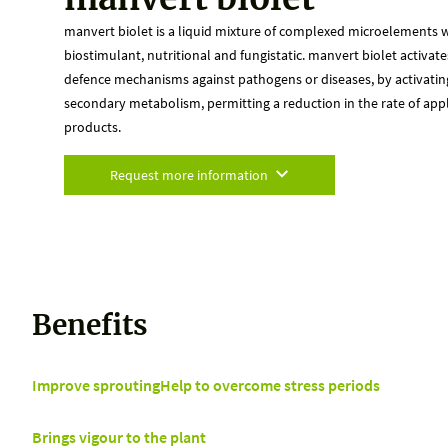
manvert biolet is a liquid mixture of complexed microelements wi
biostimulant, nutritional and fungistatic. manvert biolet activates
defence mechanisms against pathogens or diseases, by activatin
secondary metabolism, permitting a reduction in the rate of appl
products.
Request more information
Benefits
Improve sprouting
Help to overcome stress periods
Brings vigour to the plant